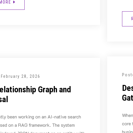
 MORE
Post
n
February 28, 2026
Des
elationship Graph and
Ga
sal
When 
ntly been working on an AI-native search
core 
ased on a RAG framework. The system
busin