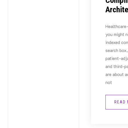
Compli
Archit
Healthcare-
you might n
indexed con
search box,
patient-adj
and third-p
are about a
not
READ