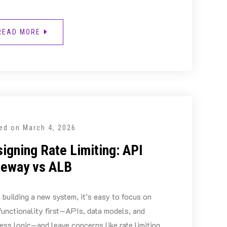
READ MORE
ed on
March 4, 2026
igning Rate Limiting: API
teway vs ALB
building a new system, it’s easy to focus on
functionality first—APIs, data models, and
ess logic—and leave concerns like rate limiting