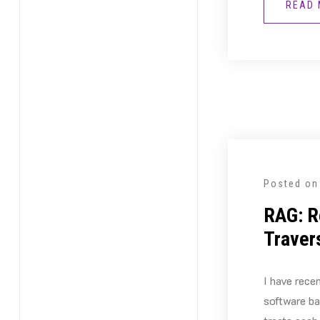
READ
Posted o
RAG: R
Traver
I have rece
software b