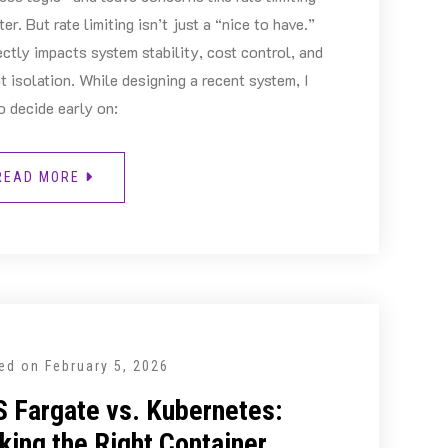
ater. But rate limiting isn’t just a “nice to have.”
rectly impacts system stability, cost control, and
t isolation. While designing a recent system, I
o decide early on:
READ MORE
ed on
February 5, 2026
 Fargate vs. Kubernetes:
king the Right Container