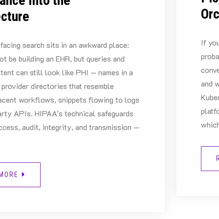
ance Into the
Orc
ecture
If yo
facing search sits in an awkward place:
proba
ot be building an EHR, but queries and
conve
tent can still look like PHI — names in a
and w
 provider directories that resemble
Kuber
acent workflows, snippets flowing to logs
platf
arty APIs. HIPAA’s technical safeguards
which
ccess, audit, integrity, and transmission —
 MORE