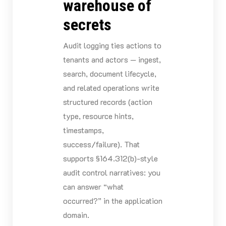
warehouse of
secrets
Audit logging ties actions to
tenants and actors — ingest,
search, document lifecycle,
and related operations write
structured records (action
type, resource hints,
timestamps,
success/failure). That
supports §164.312(b)-style
audit control narratives: you
can answer “what
occurred?” in the application
domain.