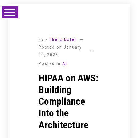
Skip
to
content
By -
The Libzter
Posted on
January
30, 2026
Posted in
AI
HIPAA on AWS:
Building
Compliance
Into the
Architecture