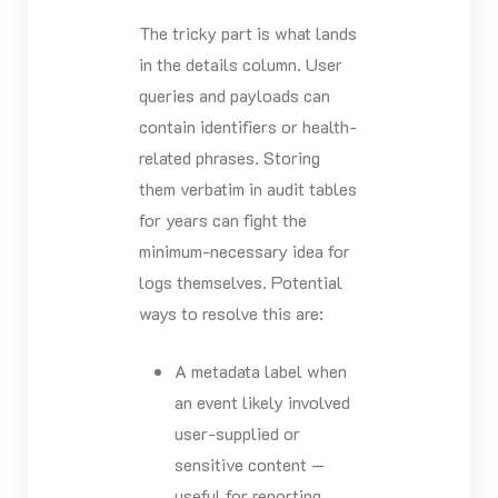
The tricky part is what lands
in the details column. User
queries and payloads can
contain identifiers or health-
related phrases. Storing
them verbatim in audit tables
for years can fight the
minimum-necessary idea for
logs themselves. Potential
ways to resolve this are:
A metadata label when
an event likely involved
user-supplied or
sensitive content —
useful for reporting