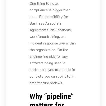
One thing to note:
compliance is bigger than
code. Responsibility for
Business Associate
Agreements, risk analysis,
workforce training, and
incident response live within
the organization. On the
engineering side for any
software being used in
healthcare, you must build in
controls you can point to in
architecture reviews.
Why “pipeline”
matters for