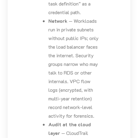
task definition” as a
credential path.
Network
— Workloads
run in private subnets
without public IPs; only
the load balancer faces
the internet. Security
groups narrow who may
talk to RDS or other
internals. VPC flow
logs (encrypted, with
multi-year retention)
record network-level
activity for forensics.
Audit at the cloud
layer
— CloudTrail