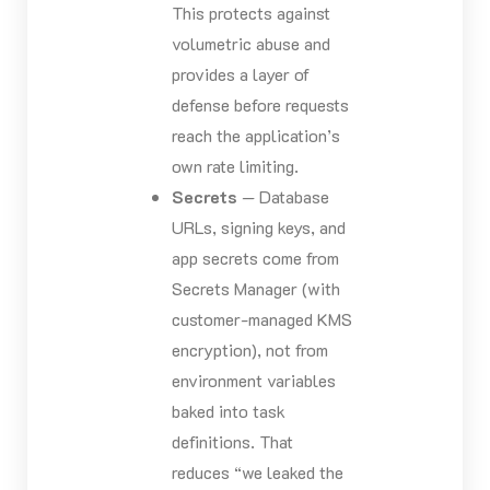
This protects against
volumetric abuse and
provides a layer of
defense before requests
reach the application’s
own rate limiting.
Secrets
— Database
URLs, signing keys, and
app secrets come from
Secrets Manager (with
customer-managed KMS
encryption), not from
environment variables
baked into task
definitions. That
reduces “we leaked the