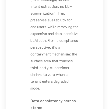
intent extraction, no LLM
summarization). That
preserves availability for
end users while removing the
expensive and data-sensitive
LLM path. From a compliance
perspective, it’s a
containment mechanism: the
surface area that touches
third-party AI services
shrinks to zero when a
tenant enters degraded
mode.
Data consistency across
stores