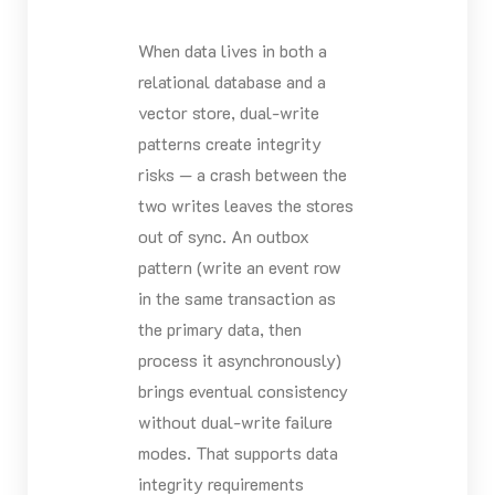
When data lives in both a
relational database and a
vector store, dual-write
patterns create integrity
risks — a crash between the
two writes leaves the stores
out of sync. An outbox
pattern (write an event row
in the same transaction as
the primary data, then
process it asynchronously)
brings eventual consistency
without dual-write failure
modes. That supports data
integrity requirements