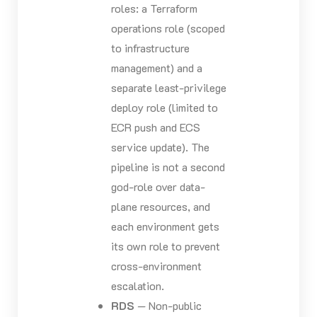
roles: a Terraform
operations role (scoped
to infrastructure
management) and a
separate least-privilege
deploy role (limited to
ECR push and ECS
service update). The
pipeline is not a second
god-role over data-
plane resources, and
each environment gets
its own role to prevent
cross-environment
escalation.
RDS
— Non-public