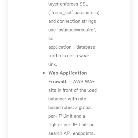
layer enforces SSL
(`force_ssl` parameters)
and connection strings
use `sslmode=require`,
so
application↔database
traffic is not a weak
link.
Web Application
Firewall
— AWS WAF
sits in front of the load
balancer with rate-
based rules: a global
per-IP limit and a
tighter per-IP limit on
search API endpoints.