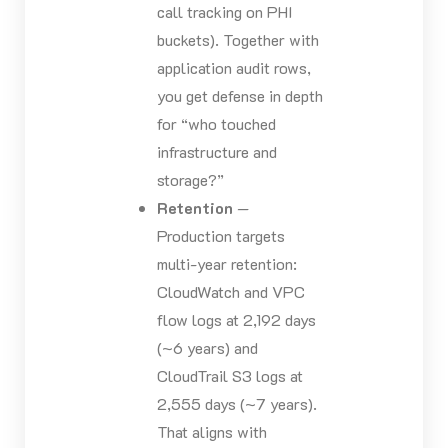
call tracking on PHI
buckets). Together with
application audit rows,
you get defense in depth
for “who touched
infrastructure and
storage?”
Retention
—
Production targets
multi-year retention:
CloudWatch and VPC
flow logs at 2,192 days
(~6 years) and
CloudTrail S3 logs at
2,555 days (~7 years).
That aligns with