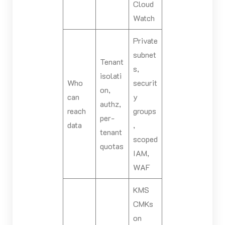
Cloud
Watch
Private
subnet
Tenant
s,
isolati
Who
securit
on,
can
y
authz,
reach
groups
per-
data
,
tenant
scoped
quotas
IAM,
WAF
KMS
CMKs
on