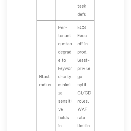
task
defs
Per-
ECS
tenant
Exec
quotas
off in
degrad
prod,
e to
least-
keywor
privile
Blast
d-only;
ge
radius
minimi
split
ze
CI/CD
sensiti
roles,
ve
WAF
fields
rate
in
limitin