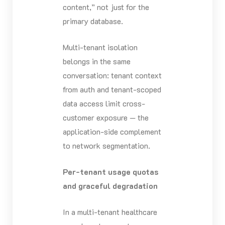
content,” not just for the
primary database.
Multi-tenant isolation
belongs in the same
conversation: tenant context
from auth and tenant-scoped
data access limit cross-
customer exposure — the
application-side complement
to network segmentation.
Per-tenant usage quotas
and graceful degradation
In a multi-tenant healthcare