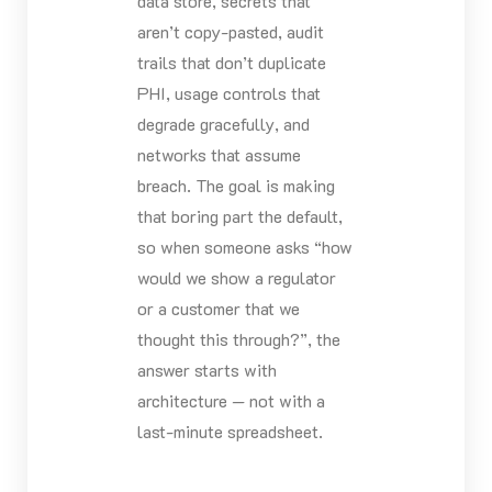
data store, secrets that
aren’t copy-pasted, audit
trails that don’t duplicate
PHI, usage controls that
degrade gracefully, and
networks that assume
breach. The goal is making
that boring part the default,
so when someone asks “how
would we show a regulator
or a customer that we
thought this through?”, the
answer starts with
architecture — not with a
last-minute spreadsheet.