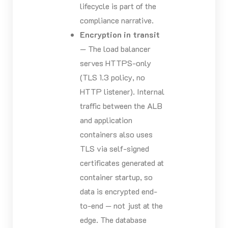
lifecycle is part of the
compliance narrative.
Encryption in transit
— The load balancer
serves HTTPS-only
(TLS 1.3 policy, no
HTTP listener). Internal
traffic between the ALB
and application
containers also uses
TLS via self-signed
certificates generated at
container startup, so
data is encrypted end-
to-end — not just at the
edge. The database