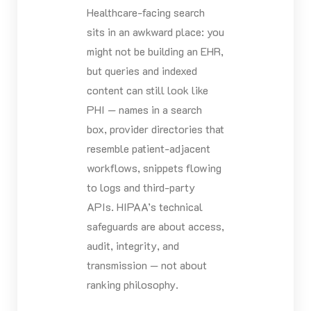
Healthcare-facing search
sits in an awkward place: you
might not be building an EHR,
but queries and indexed
content can still look like
PHI — names in a search
box, provider directories that
resemble patient-adjacent
workflows, snippets flowing
to logs and third-party
APIs. HIPAA’s technical
safeguards are about access,
audit, integrity, and
transmission — not about
ranking philosophy.