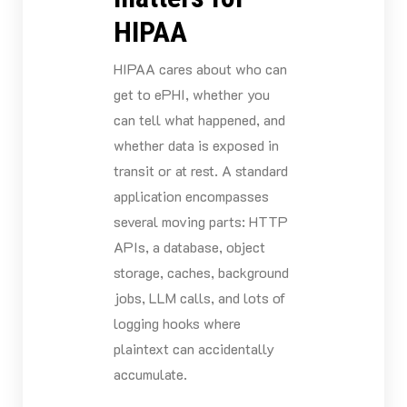
HIPAA
HIPAA cares about who can
get to ePHI, whether you
can tell what happened, and
whether data is exposed in
transit or at rest. A standard
application encompasses
several moving parts: HTTP
APIs, a database, object
storage, caches, background
jobs, LLM calls, and lots of
logging hooks where
plaintext can accidentally
accumulate.