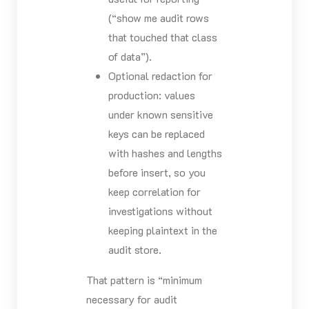
(“show me audit rows
that touched that class
of data”).
Optional redaction for
production: values
under known sensitive
keys can be replaced
with hashes and lengths
before insert, so you
keep correlation for
investigations without
keeping plaintext in the
audit store.
That pattern is “minimum
necessary for audit