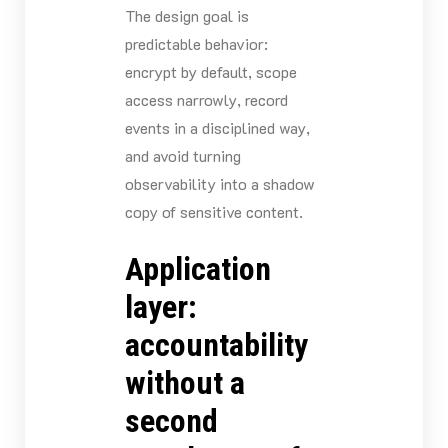
The design goal is
predictable behavior:
encrypt by default, scope
access narrowly, record
events in a disciplined way,
and avoid turning
observability into a shadow
copy of sensitive content.
Application
layer:
accountability
without a
second