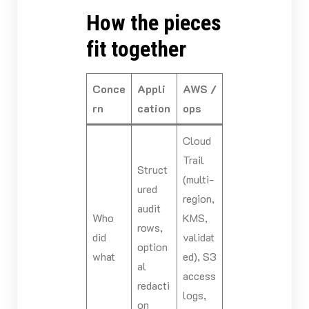
How the pieces
fit together
Conce
Appli
AWS /
rn
cation
ops
Cloud
Trail
Struct
(multi-
ured
region,
audit
Who
KMS,
rows,
did
validat
option
what
ed), S3
al
access
redacti
logs,
on