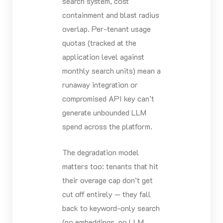
search system, cost
containment and blast radius
overlap. Per-tenant usage
quotas (tracked at the
application level against
monthly search units) mean a
runaway integration or
compromised API key can’t
generate unbounded LLM
spend across the platform.
The degradation model
matters too: tenants that hit
their overage cap don’t get
cut off entirely — they fall
back to keyword-only search
(no embeddings, no LLM