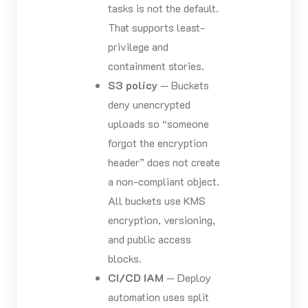
tasks is not the default.
That supports least-
privilege and
containment stories.
S3 policy
— Buckets
deny unencrypted
uploads so “someone
forgot the encryption
header” does not create
a non-compliant object.
All buckets use KMS
encryption, versioning,
and public access
blocks.
CI/CD IAM
— Deploy
automation uses split