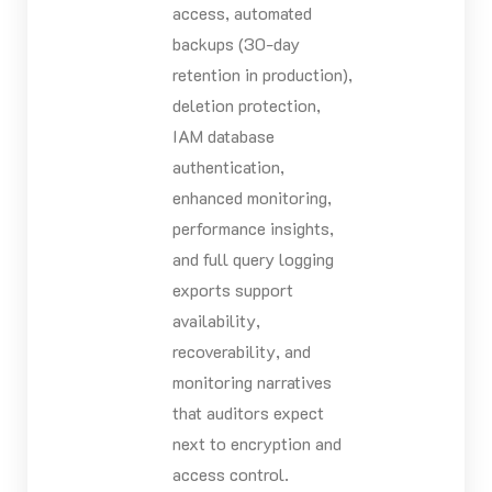
access, automated
backups (30-day
retention in production),
deletion protection,
IAM database
authentication,
enhanced monitoring,
performance insights,
and full query logging
exports support
availability,
recoverability, and
monitoring narratives
that auditors expect
next to encryption and
access control.