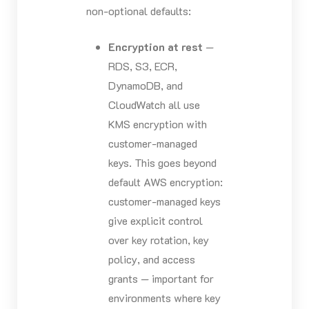
non-optional defaults:
Encryption at rest
—
RDS, S3, ECR,
DynamoDB, and
CloudWatch all use
KMS encryption with
customer-managed
keys. This goes beyond
default AWS encryption:
customer-managed keys
give explicit control
over key rotation, key
policy, and access
grants — important for
environments where key