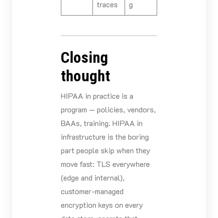
traces
g
Closing
thought
HIPAA in practice is a
program — policies, vendors,
BAAs, training. HIPAA in
infrastructure is the boring
part people skip when they
move fast: TLS everywhere
(edge and internal),
customer-managed
encryption keys on every