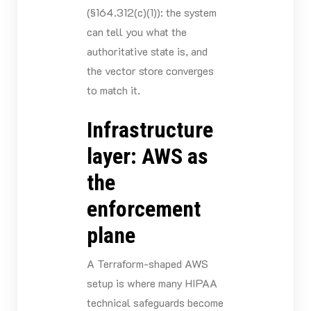
(§164.312(c)(1)): the system
can tell you what the
authoritative state is, and
the vector store converges
to match it.
Infrastructure
layer: AWS as
the
enforcement
plane
A Terraform-shaped AWS
setup is where many HIPAA
technical safeguards become