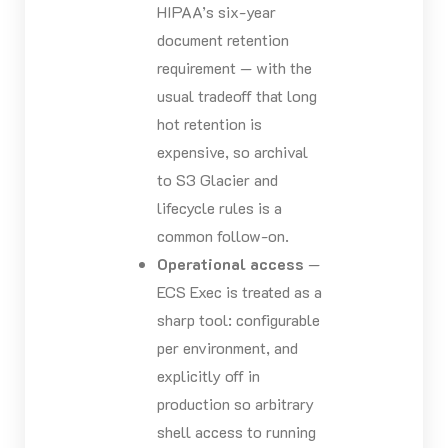
HIPAA’s six-year
document retention
requirement — with the
usual tradeoff that long
hot retention is
expensive, so archival
to S3 Glacier and
lifecycle rules is a
common follow-on.
Operational access
—
ECS Exec is treated as a
sharp tool: configurable
per environment, and
explicitly off in
production so arbitrary
shell access to running