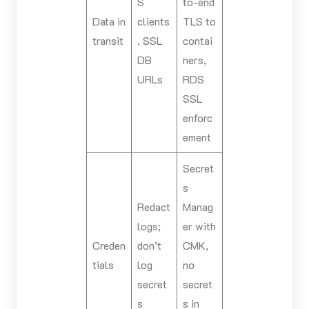
S
to-end
Data in
clients
TLS to
transit
, SSL
contai
DB
ners,
URLs
RDS
SSL
enforc
ement
Secret
s
Redact
Manag
logs;
er with
Creden
don’t
CMK,
tials
log
no
secret
secret
s
s in