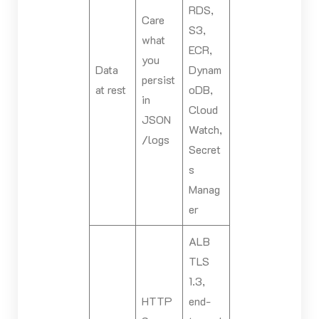
RDS,
Care
S3,
what
ECR,
you
Data
Dynam
persist
at rest
oDB,
in
Cloud
JSON
Watch,
/logs
Secret
s
Manag
er
ALB
TLS
1.3,
HTTP
end-