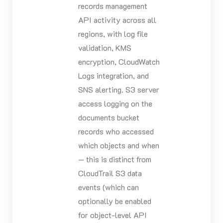
records management
API activity across all
regions, with log file
validation, KMS
encryption, CloudWatch
Logs integration, and
SNS alerting. S3 server
access logging on the
documents bucket
records who accessed
which objects and when
— this is distinct from
CloudTrail S3 data
events (which can
optionally be enabled
for object-level API