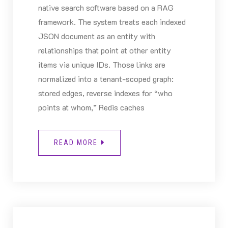
native search software based on a RAG
framework. The system treats each indexed
JSON document as an entity with
relationships that point at other entity
items via unique IDs. Those links are
normalized into a tenant-scoped graph:
stored edges, reverse indexes for “who
points at whom,” Redis caches
READ MORE