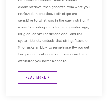
clean: retrieve, then generate from what you
retrieved. In practice, both steps are
sensitive to what was in the query string. If
a user’s wording encodes race, gender, age,
religion, or similar dimensions—and the
system blindly embeds that string, filters on
it, or asks an LLM to paraphrase it—you get
two problems at once: outcomes can track
attributes you never meant to
READ MORE