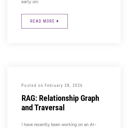
early on:
READ MORE
Posted on
February 28, 2026
RAG: Relationship Graph
and Traversal
I have recently been working on an AI-