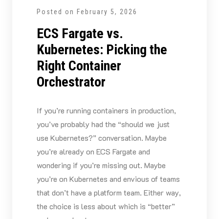
Posted on
February 5, 2026
ECS Fargate vs.
Kubernetes: Picking the
Right Container
Orchestrator
If you’re running containers in production,
you’ve probably had the “should we just
use Kubernetes?” conversation. Maybe
you’re already on ECS Fargate and
wondering if you’re missing out. Maybe
you’re on Kubernetes and envious of teams
that don’t have a platform team. Either way,
the choice is less about which is “better”