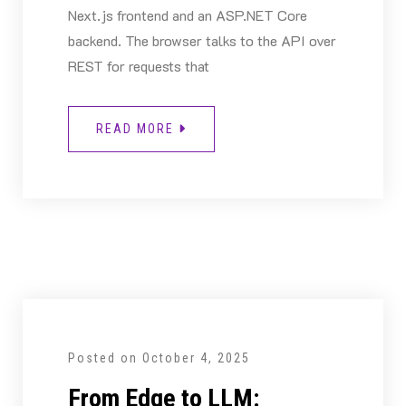
Next.js frontend and an ASP.NET Core
backend. The browser talks to the API over
REST for requests that
READ MORE
Posted on
October 4, 2025
From Edge to LLM: