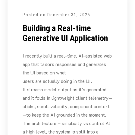
Posted on
December 31, 2025
Building a Real-time
Generative UI Application
I recently built a real-time, AI-assisted web
app that tailors responses and generates
the UI based on what
users are actually doing in the UI.
It streams model output as it’s generated,
and it folds in lightweight client telemetry—
clicks, scroll velocity, component context
—to keep the AI grounded in the moment.
The architecture – simplicity vs control At
a high level, the system is split into a