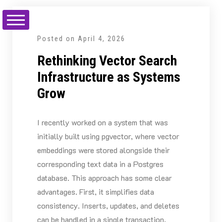
Skip
to
content
Posted on
April 4, 2026
Rethinking Vector Search
Infrastructure as Systems
Grow
I recently worked on a system that was
initially built using pgvector, where vector
embeddings were stored alongside their
corresponding text data in a Postgres
database. This approach has some clear
advantages. First, it simplifies data
consistency. Inserts, updates, and deletes
can be handled in a single transaction,