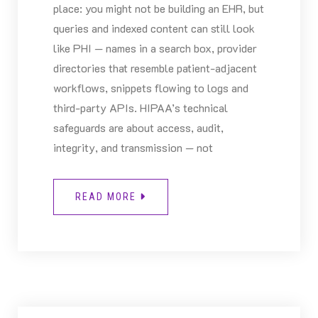
place: you might not be building an EHR, but
queries and indexed content can still look
like PHI — names in a search box, provider
directories that resemble patient-adjacent
workflows, snippets flowing to logs and
third-party APIs. HIPAA’s technical
safeguards are about access, audit,
integrity, and transmission — not
READ MORE