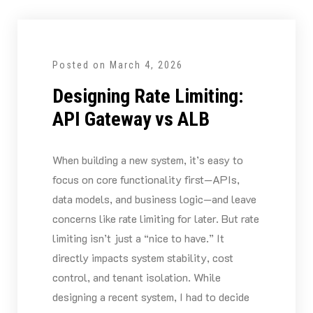
Posted on
March 4, 2026
Designing Rate Limiting:
API Gateway vs ALB
When building a new system, it’s easy to
focus on core functionality first—APIs,
data models, and business logic—and leave
concerns like rate limiting for later. But rate
limiting isn’t just a “nice to have.” It
directly impacts system stability, cost
control, and tenant isolation. While
designing a recent system, I had to decide