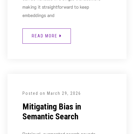
making it straightforward to keep
embeddings and
READ MORE
Posted on
March 29, 2026
Mitigating Bias in
Semantic Search
Retrieval-augmented search sounds