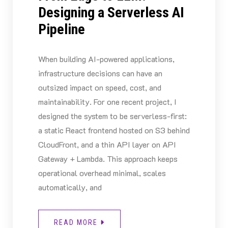
Designing a Serverless AI
Pipeline
When building AI-powered applications,
infrastructure decisions can have an
outsized impact on speed, cost, and
maintainability. For one recent project, I
designed the system to be serverless-first:
a static React frontend hosted on S3 behind
CloudFront, and a thin API layer on API
Gateway + Lambda. This approach keeps
operational overhead minimal, scales
automatically, and
READ MORE