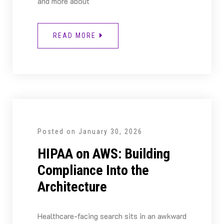
and more about
READ MORE
Posted on
January 30, 2026
HIPAA on AWS: Building
Compliance Into the
Architecture
Healthcare-facing search sits in an awkward